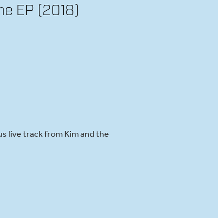
me EP (2018)
s live track from Kim and the