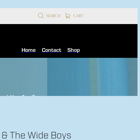
SEARCH
CART
Home
Contact
Shop
receipt is confirmed
)
l & The Wide Boys