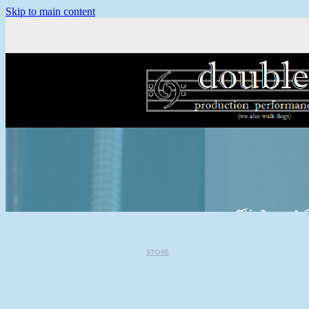
Skip to main content
(This site accepts C
STORE