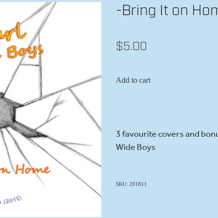
-Bring It on Ho
$5.00
Add to cart
3 favourite covers and bonu
Wide Boys
SKU: 201811