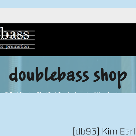
doublebass shop
redit Card, Paypal or Direct Bank Transfer. Your order will be shipped as soon as 
[db95] Kim Ear