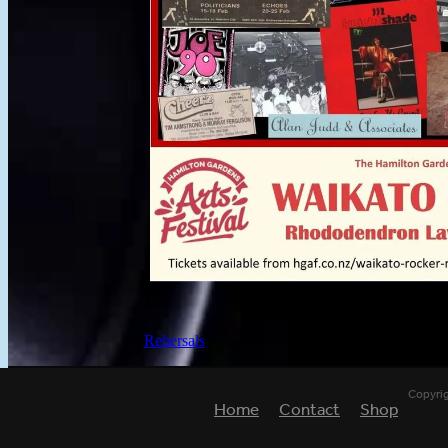
Rehersals
Copyri
Home
Contact
Shop