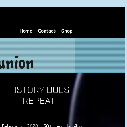
Home
Contact
Shop
union
HISTORY DOES
REPEAT
 February 2020 30+ ex-Hamilton