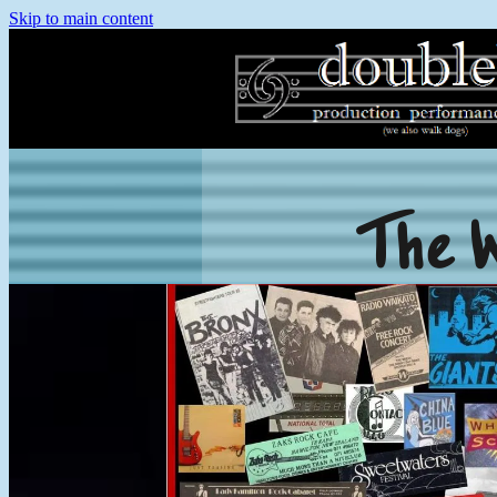
Skip to main content
The 