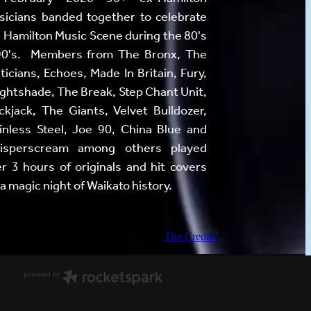
icians banded together to celebrate
 Hamilton Music Scene during the 80's
90's. Members from The Bronx, The
iticians, Echoes, Made In Britain, Fury,
ghtshade, The Break, Step Chant Unit,
ckjack, The Giants, Velvet Bulldozer,
inless Steel, Joe 90, China Blue and
isperscream among others played
r 3 hours of originals and hit covers
 a magic night of Waikato history.
The Credits