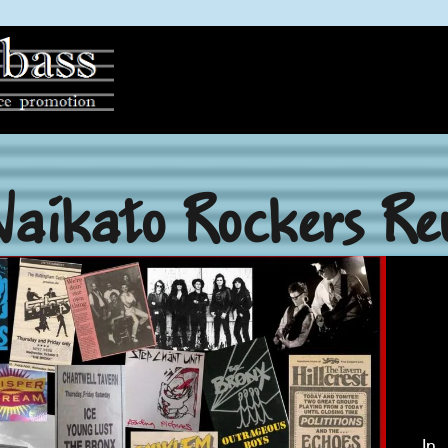
Waikato Rockers Re
In