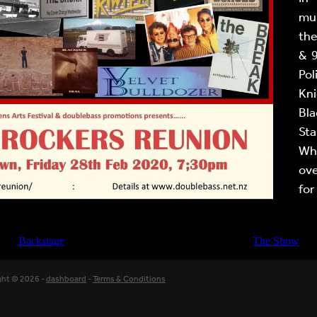
mus
the
& 
Pol
Kni
Bla
Sta
Wh
ove
for
Backstage
The Show
ght © 2026 -
dashboard
-
Terms & Conditions